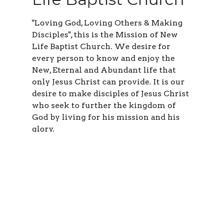
"Loving God, Loving Others & Making
Disciples", this is the Mission of New
Life Baptist Church. We desire for
every person to know and enjoy the
New, Eternal and Abundant life that
only Jesus Christ can provide. It is our
desire to make disciples of Jesus Christ
who seek to further the kingdom of
God by living for his mission and his
glory.
Learn More