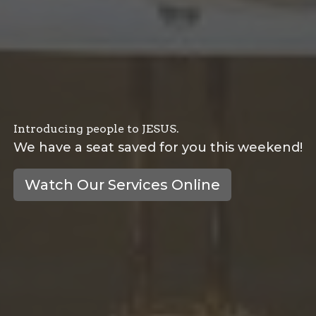
Introducing people to JESUS.
We have a seat saved for you this weekend!
Watch Our Services Online