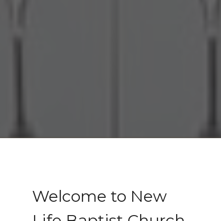
Welcome to New
Life Baptist Church