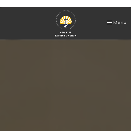
Toggle nav
Menu