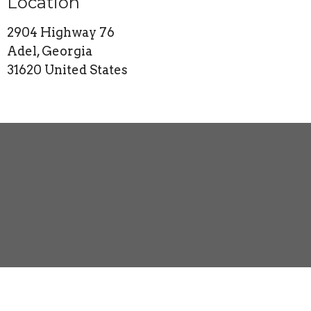
Location
2904 Highway 76
Adel, Georgia
31620 United States