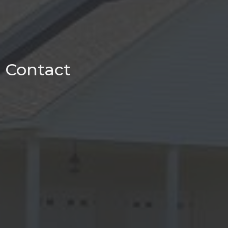
Contact