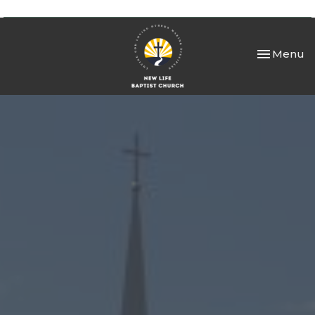
Toggle nav
Menu