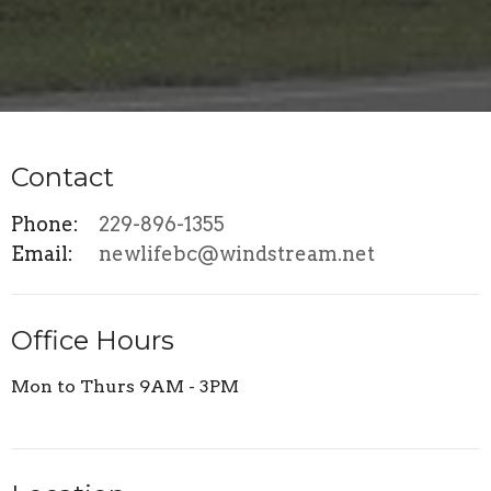
Contact
Phone:
229-896-1355
Email
:
newlifebc@windstream.net
Office Hours
Mon to Thurs 9AM - 3PM