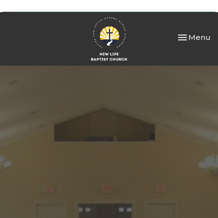
Toggle nav
Menu