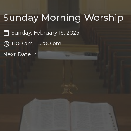
Sunday Morning Worship
Sunday, February 16, 2025
11:00 am - 12:00 pm
Next Date