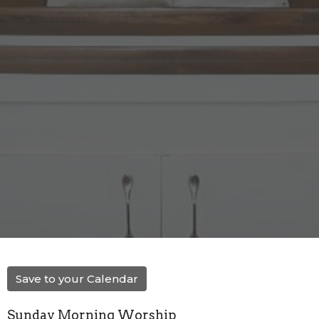
Save to your Calendar
Sunday Morning Worship