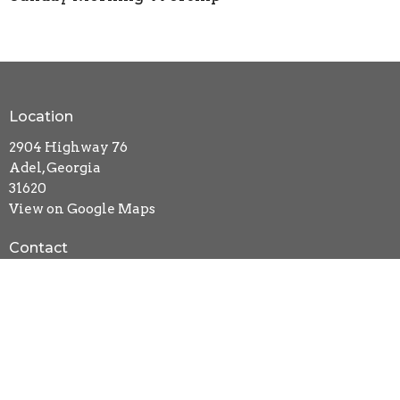
Location
2904 Highway 76
Adel, Georgia
31620
View on Google Maps
Contact
Phone:
229-896-1355
Email
:
newlifebc@windstream.net
Office Hours
Mon to Thurs 9AM - 3PM