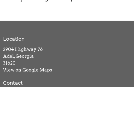
Location
2904 Highway 76
Adel, Georgia
31620
View on Google Maps
Contact
Phone:
229-896-1355
Email
:
newlifebc@windstream.net
Office Hours
Mon to Thurs 9AM - 3PM