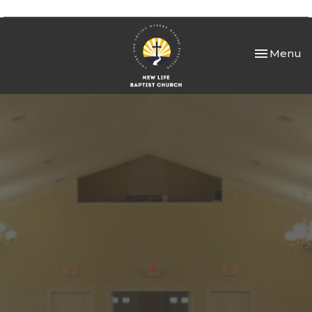
Toggle nav
Menu