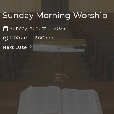
Sunday Morning Worship
Sunday, August 10, 2025
11:00 am - 12:00 pm
Next Date