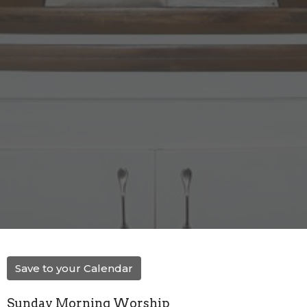
Save to your Calendar
Sunday Morning Worship