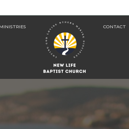
MINISTRIES
CONTACT