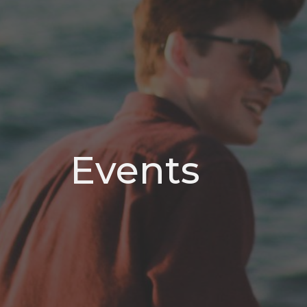
Events