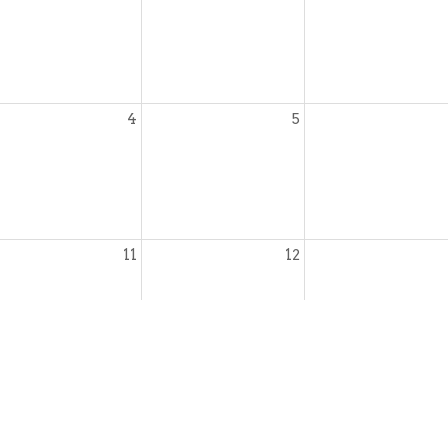
4
5
11
12
18
19