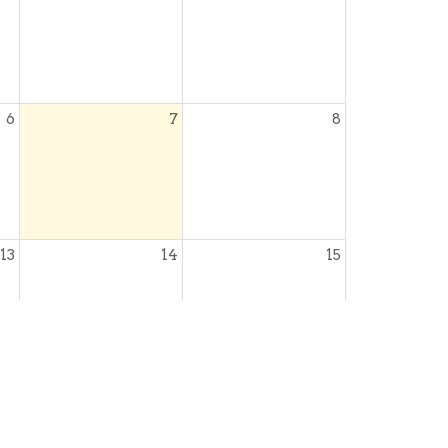
6
7
8
13
14
15
20
21
22