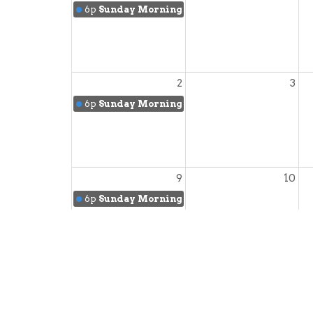
6p
Sunday Morning Worship
2
3
6p
Sunday Morning Worship
9
10
6p
Sunday Morning Worship
16
17
6p
Sunday Morning Worship