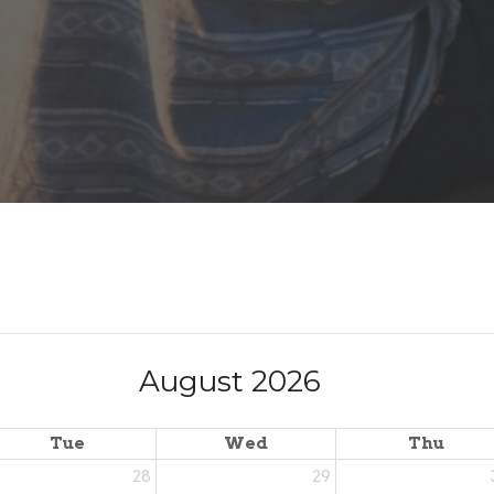
August 2026
Tue
Wed
Thu
28
29