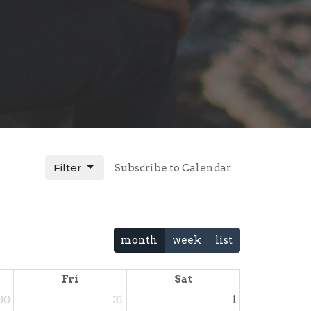
Filter
Subscribe to Calendar
month
week
list
Fri
Sat
30
31
1