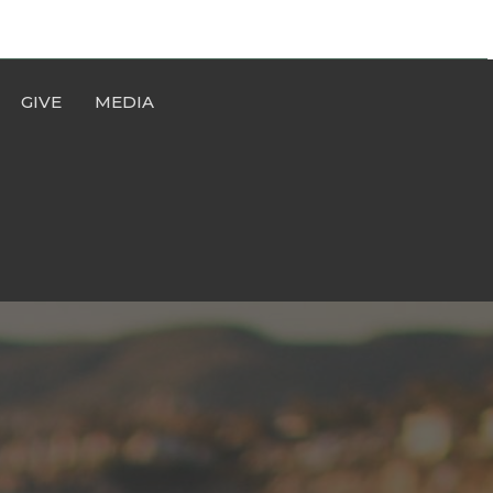
GIVE
MEDIA