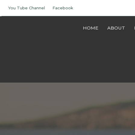
You Tube Channel
Facebook
HOME
ABOUT