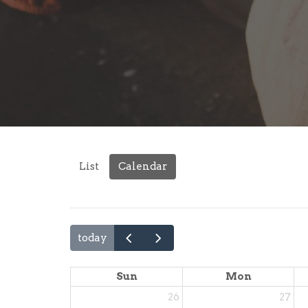
List
Calendar
today
Sun
Mon
26
27